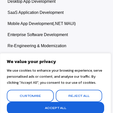
Desktop App Development
SaaS Application Development
Mobile App Development(.NET MAUI)
Enterprise Software Development
Re-Engineering & Modernization
Legacy Systems Upgrades
We value your privacy
We use cookies to enhance your browsing experience, serve
personalised ads or content, and analyse our traffic. By
clicking "Accept All", you consent to our use of cookies.
© 2026 Ahsan Mukhayyar. All rights reserved.
CUSTOMISE
REJECT ALL
Terms & Conditions
Privacy Policy
ACCEPT ALL