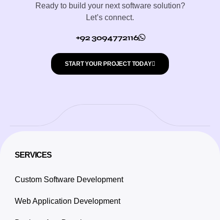
Ready to build your next software solution?
Let’s connect.
+92 3094772116
START YOUR PROJECT TODAY
SERVICES
Custom Software Development
Web Application Development