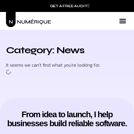
GET A FREE AUDIT
Category: News
It seems we can't find what you're looking for.
From idea to launch, I help
businesses build reliable software.